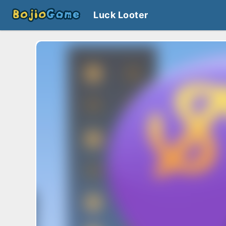
Luck Looter