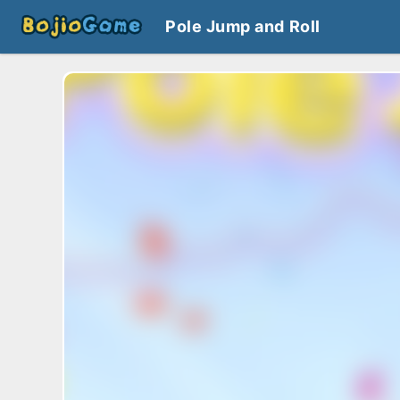
Pole Jump and Roll