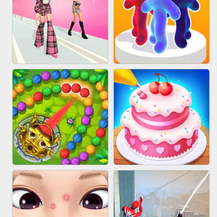
BABY CARE GAME ONLINE
BLOCK CRAFT WORLD 3D
FASHION BATTLE BUTTY
BLOB RUNNER