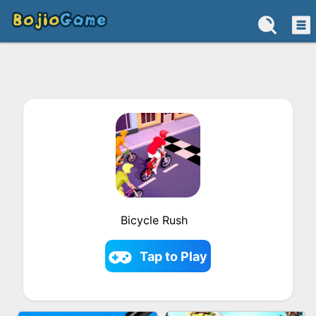
Bicycle Rush
Tap to Play