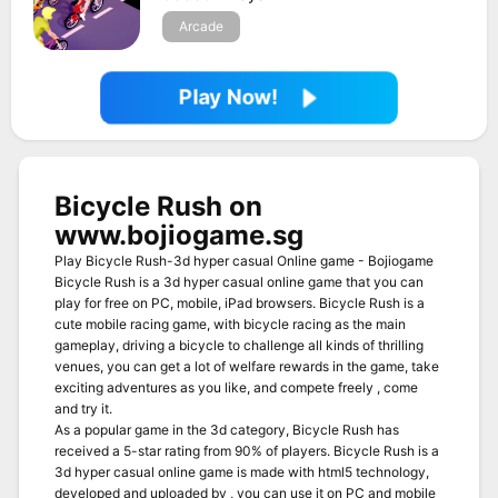
Arcade
Play Now!
Bicycle Rush on
www.bojiogame.sg
Play Bicycle Rush-3d hyper casual Online game - Bojiogame
Bicycle Rush is a 3d hyper casual online game that you can
play for free on PC, mobile, iPad browsers. Bicycle Rush is a
cute mobile racing game, with bicycle racing as the main
gameplay, driving a bicycle to challenge all kinds of thrilling
venues, you can get a lot of welfare rewards in the game, take
exciting adventures as you like, and compete freely , come
and try it.
As a popular game in the 3d category, Bicycle Rush has
received a 5-star rating from 90% of players. Bicycle Rush is a
3d hyper casual online game is made with html5 technology,
developed and uploaded by , you can use it on PC and mobile