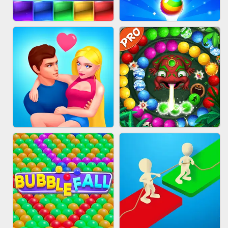
FASHION QUEEN
SKYBALL RACING
BRICK MASTER
BUBBLE SHOOTER SPLASH