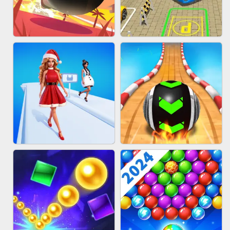
HAIR COLLECTOR
WOOD BLOCK PUZZLE
BOMBMAN CRASH
BUS PARKING 3D ONLINE