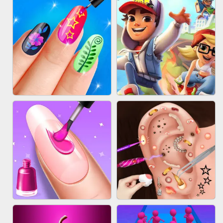
ACRYLIC NAILS GAME
SUBWAY RUNNER