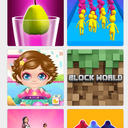
ACRYLIC NAILS
EAR CLEANER
BLEND IT 3D ONLINE
JOIN CLASH