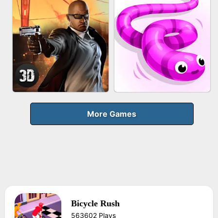
FRUIT PEELER
GUN MERGE
BICYCLE RUSH
MAKEUP RUSH
More Games
Bicycle Rush
AGENT MISSION
SNAKE RUN
563602 Plays