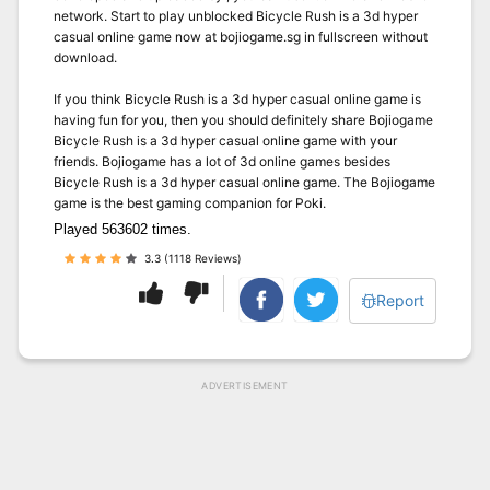
network. Start to play unblocked Bicycle Rush is a 3d hyper
casual online game now at bojiogame.sg in fullscreen without
download.
If you think Bicycle Rush is a 3d hyper casual online game is
having fun for you, then you should definitely share Bojiogame
Bicycle Rush is a 3d hyper casual online game with your
friends. Bojiogame has a lot of 3d online games besides
Bicycle Rush is a 3d hyper casual online game. The Bojiogame
game is the best gaming companion for Poki.
Played 563602 times.
3.3 (1118 Reviews)
Report
ADVERTISEMENT