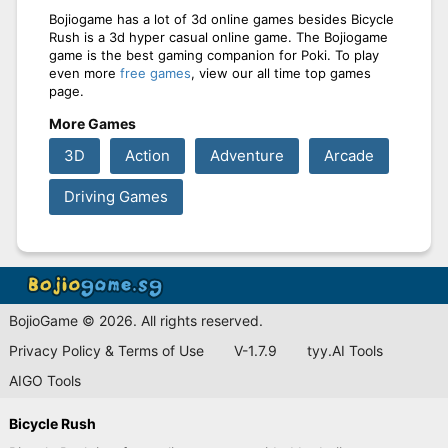
Bojiogame has a lot of 3d online games besides Bicycle
Rush is a 3d hyper casual online game. The Bojiogame
game is the best gaming companion for Poki. To play
even more
free games
, view our all time top games
page.
More Games
3D
Action
Adventure
Arcade
Driving Games
BojioGame © 2026. All rights reserved.
Privacy Policy & Terms of Use
V-1.7.9
tyy.AI Tools
AIGO Tools
Bicycle Rush