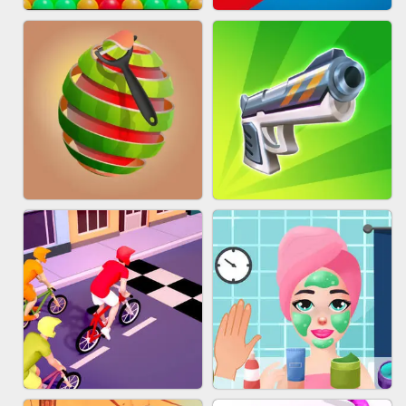
BESTIE WARS
MARBLE SHOOT PUZZLE
BUBBLE DROP GAME ONLINE
TUG OF WAR 3D