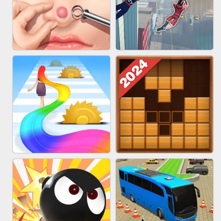
MARBLE ZUMA SHOOT
CAKE GIRLS
PIMPLE POPPER
SPIDER FLY