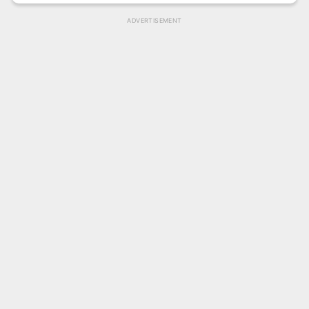
ADVERTISEMENT