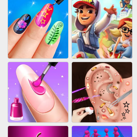
ACRYLIC NAILS GAME
SUBWAY RUNNER