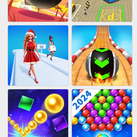
HAIR COLLECTOR
WOOD BLOCK PUZZLE
BOMBMAN CRASH
BUS PARKING 3D ONLINE