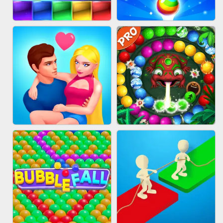
FASHION QUEEN
SKYBALL RACING
BRICK MASTER
BUBBLE SHOOTER SPLASH