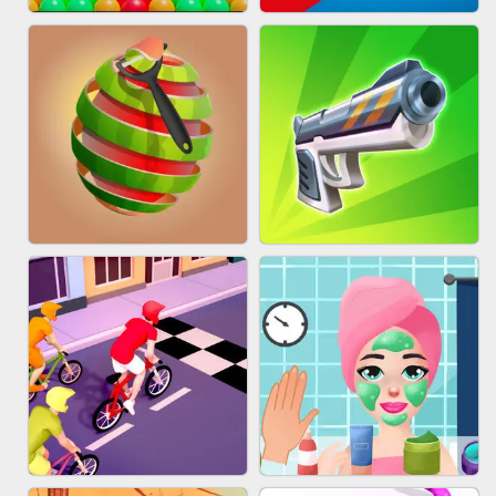
BESTIE WARS
MARBLE SHOOT PUZZLE
BUBBLE DROP GAME ONLINE
TUG OF WAR 3D