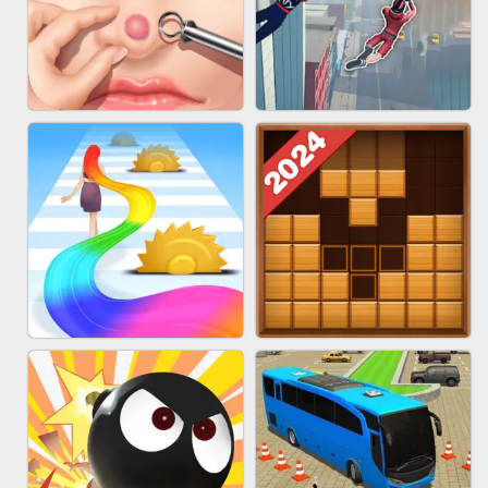
MARBLE ZUMA SHOOT
CAKE GIRLS
PIMPLE POPPER
SPIDER FLY