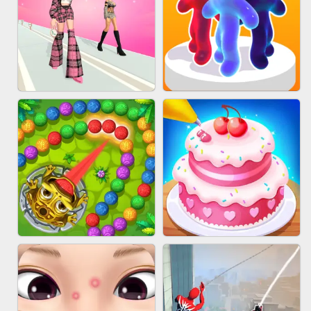
BABY CARE GAME ONLINE
BLOCK CRAFT WORLD 3D
FASHION BATTLE BUTTY
BLOB RUNNER