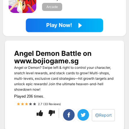
Arcade
Play Now!
Angel Demon Battle on
www.bojiogame.sg
Angel or Demon? Swipe left & right to control your character,
snatch level rewards, and stack cards to grow! Multi-shops,
multi-levels, exclusive card strategies—hit growth targets and
unlock epic rewards! Join the ultimate heaven-and-hell
showdown now!
Played 206 times.
2.7 (33 Reviews)
Report