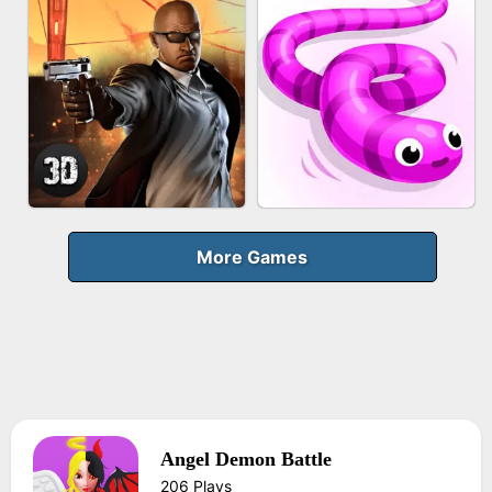
FRUIT PEELER
GUN MERGE
BICYCLE RUSH
MAKEUP RUSH
More Games
Angel Demon Battle
AGENT MISSION
SNAKE RUN
206 Plays