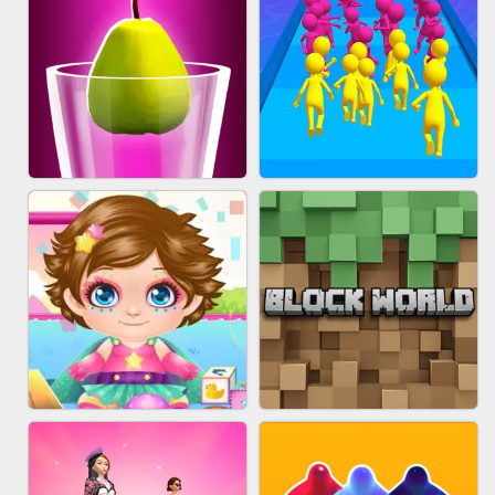
ACRYLIC NAILS
EAR CLEANER
BLEND IT 3D ONLINE
JOIN CLASH