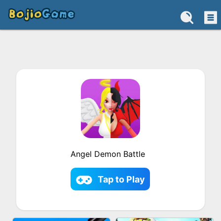
Angel Demon Battle
Tap to Play