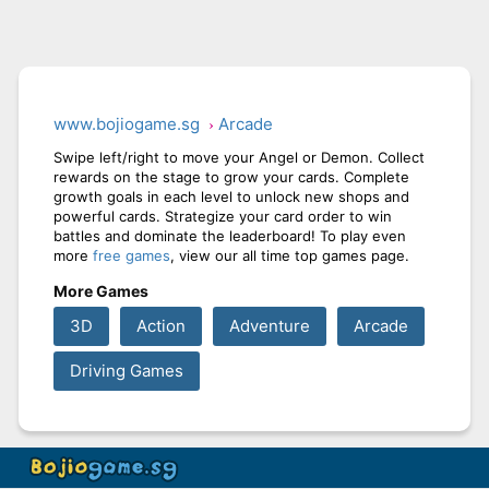
www.bojiogame.sg
Arcade
Swipe left/right to move your Angel or Demon. Collect
rewards on the stage to grow your cards. Complete
growth goals in each level to unlock new shops and
powerful cards. Strategize your card order to win
battles and dominate the leaderboard! To play even
more
free games
, view our all time top games page.
More Games
3D
Action
Adventure
Arcade
Driving Games