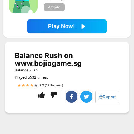
Arcade
Play Now!
Balance Rush on
www.bojiogame.sg
Balance Rush
Played 5531 times.
3.2 (17 Reviews)
Report