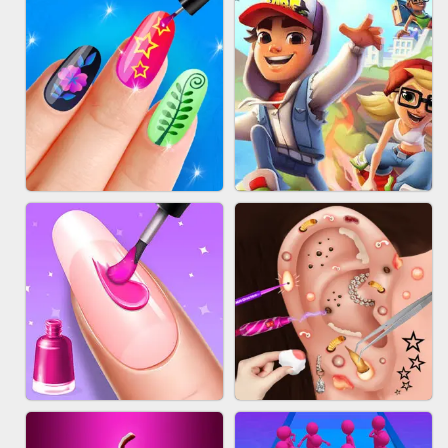
ACRYLIC NAILS GAME
SUBWAY RUNNER