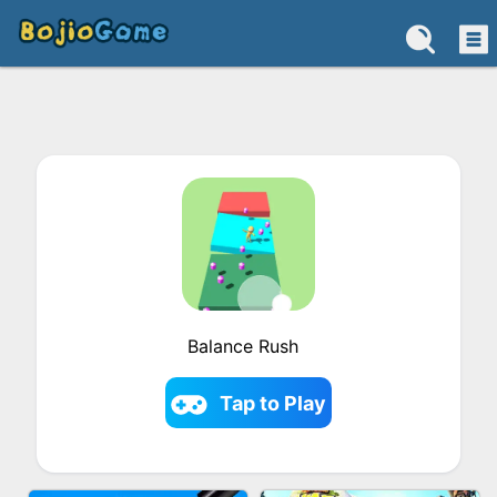
Balance Rush
Tap to Play