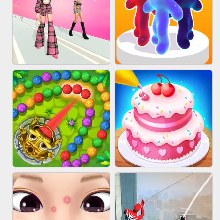
BABY CARE GAME ONLINE
BLOCK CRAFT WORLD 3D
FASHION BATTLE BUTTY
BLOB RUNNER