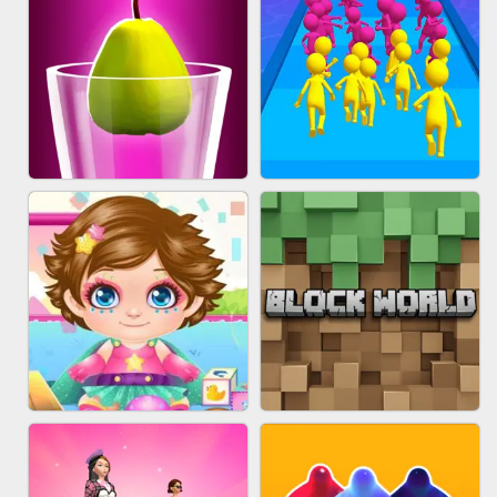
ACRYLIC NAILS
EAR CLEANER
BLEND IT 3D ONLINE
JOIN CLASH