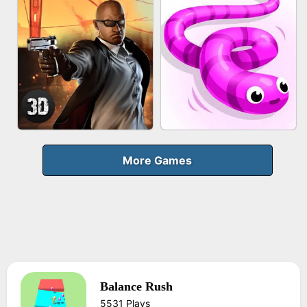
FRUIT PEELER
GUN MERGE
BICYCLE RUSH
MAKEUP RUSH
More Games
Balance Rush
AGENT MISSION
SNAKE RUN
5531 Plays