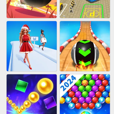
HAIR COLLECTOR
WOOD BLOCK PUZZLE
BOMBMAN CRASH
BUS PARKING 3D ONLINE