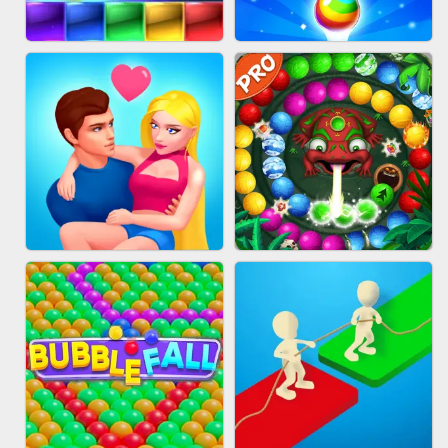
FASHION QUEEN
SKYBALL RACING
BRICK MASTER
BUBBLE SHOOTER SPLASH