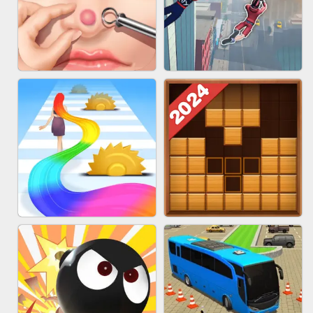
MARBLE ZUMA SHOOT
CAKE GIRLS
PIMPLE POPPER
SPIDER FLY