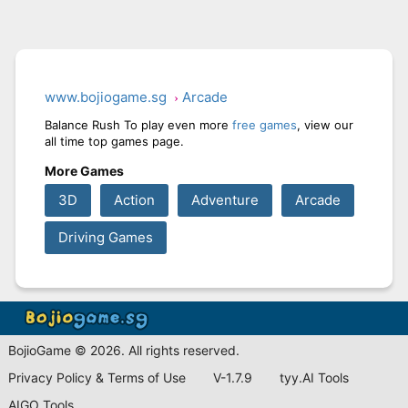
www.bojiogame.sg
Arcade
Balance Rush To play even more
free games
, view our
all time top games page.
More Games
3D
Action
Adventure
Arcade
Driving Games
BojioGame © 2026. All rights reserved.
Privacy Policy & Terms of Use
V-1.7.9
tyy.AI Tools
AIGO Tools