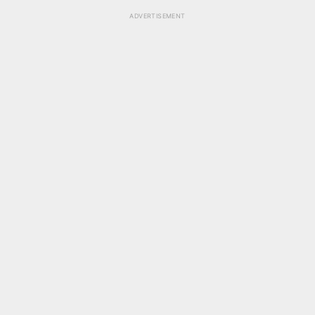
ADVERTISEMENT