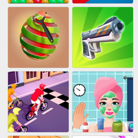
BESTIE WARS
MARBLE SHOOT PUZZLE
BUBBLE DROP GAME ONLINE
TUG OF WAR 3D