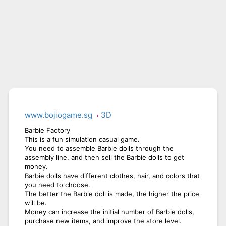
www.bojiogame.sg
3D
Barbie Factory
This is a fun simulation casual game.
You need to assemble Barbie dolls through the
assembly line, and then sell the Barbie dolls to get
money.
Barbie dolls have different clothes, hair, and colors that
you need to choose.
The better the Barbie doll is made, the higher the price
will be.
Money can increase the initial number of Barbie dolls,
purchase new items, and improve the store level.