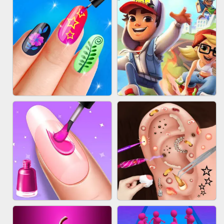
ACRYLIC NAILS GAME
SUBWAY RUNNER