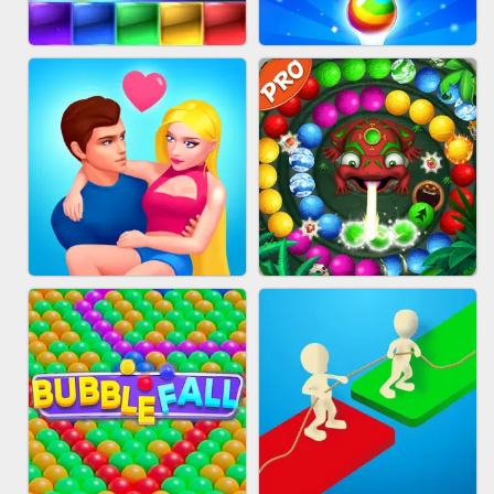
FASHION QUEEN
SKYBALL RACING
BRICK MASTER
BUBBLE SHOOTER SPLASH