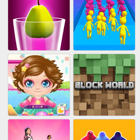
ACRYLIC NAILS
EAR CLEANER
BLEND IT 3D ONLINE
JOIN CLASH