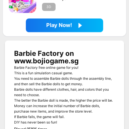
3D
Play Now!
Barbie Factory on
www.bojiogame.sg
Barbie Factory free online game for you!
This is a fun simulation casual game.
You need to assemble Barbie dolls through the assembly line,
and then sell the Barbie dolls to get money.
Barbie dolls have different clothes, hair, and colors that you
need to choose.
The better the Barbie doll is made, the higher the price will be.
Money can increase the initial number of Barbie dolls,
purchase new items, and improve the store level.
If Barbie falls, the game will fail.
DIY has never been so fun!