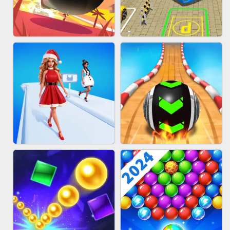
HAIR COLLECTOR
WOOD BLOCK PUZZLE
BOMBMAN CRASH
BUS PARKING 3D ONLINE