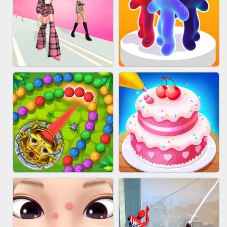
BABY CARE GAME ONLINE
BLOCK CRAFT WORLD 3D
FASHION BATTLE BUTTY
BLOB RUNNER