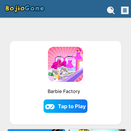
Barbie Factory
Tap to Play