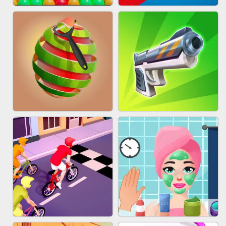
BESTIE WARS
MARBLE SHOOT PUZZLE
BUBBLE DROP GAME ONLINE
TUG OF WAR 3D