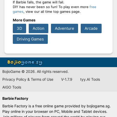
If Barbie falls, the game will fail.
DIY has never been so fun! To play even more
free
games
, view our all time top games page.
More Games
3D
Action
Adventure
Arcade
Driving Games
BojioGame © 2026. All rights reserved.
Privacy Policy & Terms of Use
V-1.7.9
tyy.AI Tools
AIGO Tools
Barbie Factory
Barbie Factory is a free online game provided by bojiogame.sg.
Play online in your browser on PC, Mobile and Tablet devices.
Join millions of players from around the world by playing our