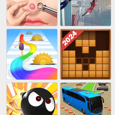
MARBLE ZUMA SHOOT
CAKE GIRLS
PIMPLE POPPER
SPIDER FLY