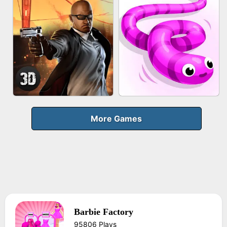
FRUIT PEELER
GUN MERGE
BICYCLE RUSH
MAKEUP RUSH
More Games
Barbie Factory
AGENT MISSION
SNAKE RUN
95806 Plays