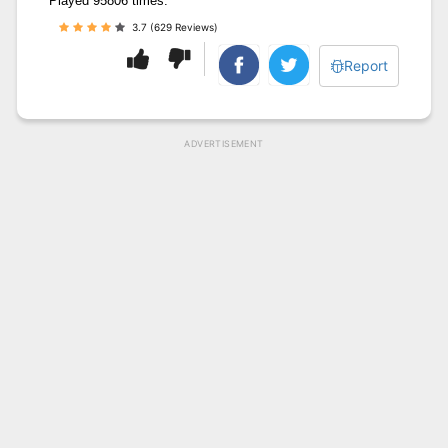
Played 95806 times.
3.7 (629 Reviews)
Report
ADVERTISEMENT