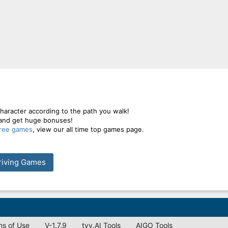
aracter according to the path you walk!
 and get huge bonuses!
free games
, view our all time top games page.
riving Games
ms of Use
V-1.7.9
tyy.AI Tools
AIGO Tools