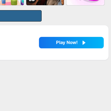
LE SHOOTER
MARBLE SHOOT
BESTIE WARS
SPLASH
PUZZLE
Play Now!
EUP RUSH
AGENT MISSION
SNAKE RUN