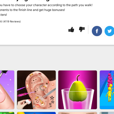
u have to choose your character according to the path you walk!
ents to the finish line and get huge bonuses!
ters!
6 (4119 Reviews)