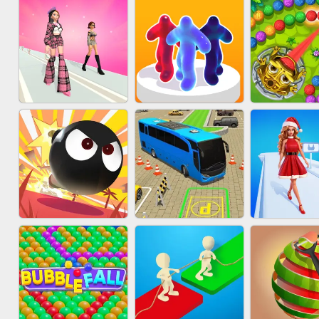
ACRYLIC NAILS
SUBWAY RUNNER
ACRYLIC 
GAME
FASHION BATTLE
MARBLE 
BLOB RUNNER
BUTTY
SHOO