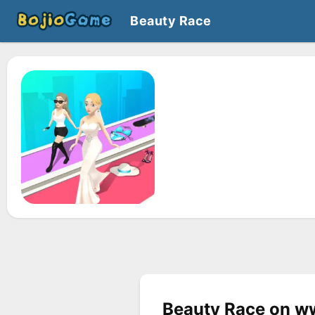
Beauty Race
Beauty Race on w