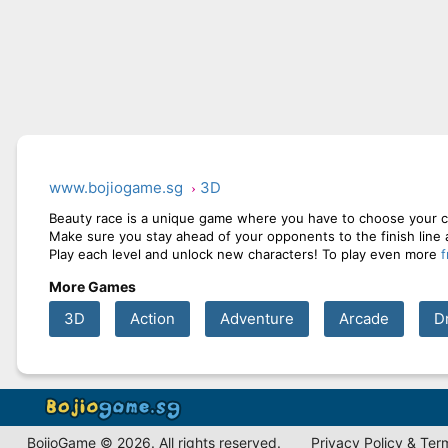
www.bojiogame.sg
3D
Beauty race is a unique game where you have to choose your ch
Make sure you stay ahead of your opponents to the finish line
Play each level and unlock new characters! To play even more
More Games
3D
Action
Adventure
Arcade
D
BojioGame © 2026. All rights reserved.
Privacy Policy & Ter