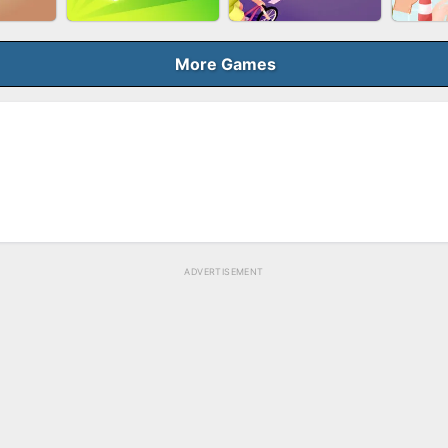
BUBB
QUEEN
SKYBALL RACING
BRICK MASTER
More Games
ELER
GUN MERGE
BICYCLE RUSH
MAK
ADVERTISEMENT