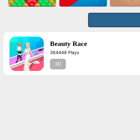
BUS PARKING 3D
BOMBMAN CRASH
FASHION 
ONLINE
Beauty Race
364448 Plays
BUBBLE DROP GAME
TUG OF WAR 3D
FRUIT PE
ONLINE
3D