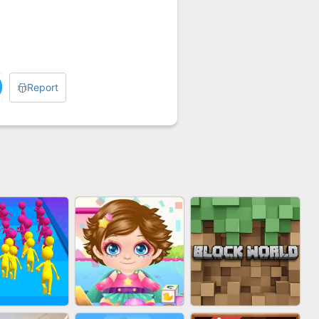
Report