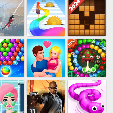
BABY CARE GAME
BLOCK CRAFT
IN CLASH
ONLINE
WORLD 3D
WOOD BLOCK
IDER FLY
HAIR COLLECTOR
PUZZLE