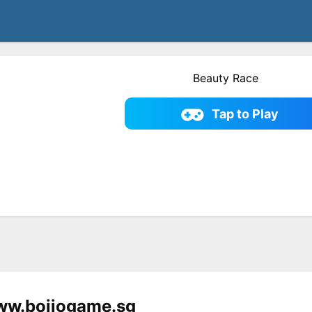
Beauty Race
Tap to Play
ww.bojiogame.sg