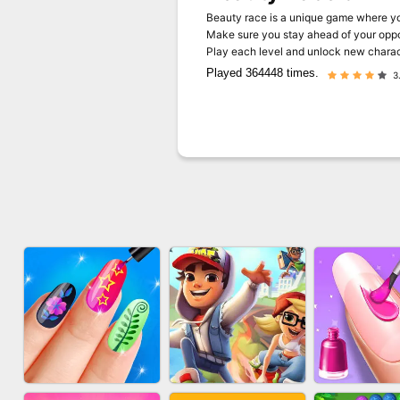
Beauty race is a unique game where yo
Make sure you stay ahead of your oppon
Play each level and unlock new charac
Played 364448 times.
3.