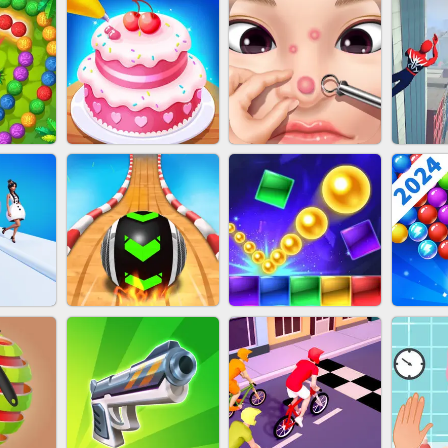
NAILS
EAR CLEANER
BLEND IT 3D ONLINE
JO
ZUMA
CAKE GIRLS
PIMPLE POPPER
SP
T