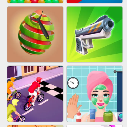
BESTIE WARS
MARBLE SHOOT PUZZLE
BUBBLE DROP GAME ONLINE
TUG OF WAR 3D