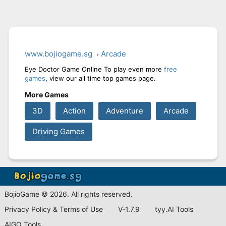
www.bojiogame.sg
Arcade
Eye Doctor Game Online To play even more
free
games
, view our all time top games page.
More Games
3D
Action
Adventure
Arcade
Driving Games
BojioGame © 2026. All rights reserved.
Privacy Policy & Terms of Use
V-1.7.9
tyy.AI Tools
AIGO Tools