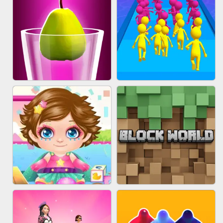
ACRYLIC NAILS
EAR CLEANER
BLEND IT 3D ONLINE
JOIN CLASH