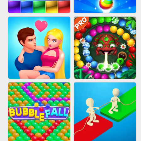
FASHION QUEEN
SKYBALL RACING
BRICK MASTER
BUBBLE SHOOTER SPLASH