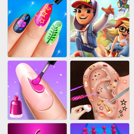
ACRYLIC NAILS GAME
SUBWAY RUNNER