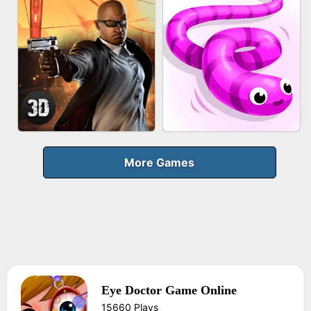
FRUIT PEELER
GUN MERGE
BICYCLE RUSH
MAKEUP RUSH
More Games
Eye Doctor Game Online
AGENT MISSION
SNAKE RUN
15660 Plays