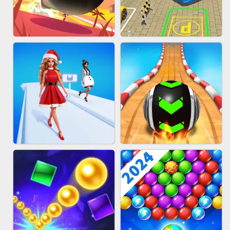
HAIR COLLECTOR
WOOD BLOCK PUZZLE
BOMBMAN CRASH
BUS PARKING 3D ONLINE