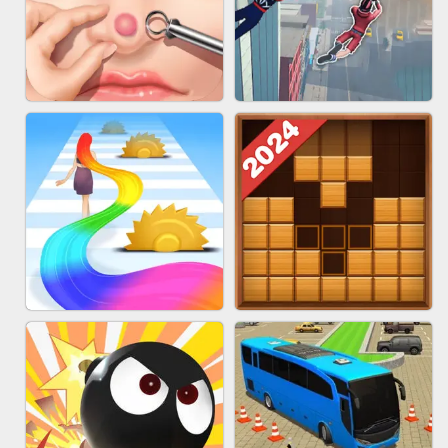
MARBLE ZUMA SHOOT
CAKE GIRLS
PIMPLE POPPER
SPIDER FLY