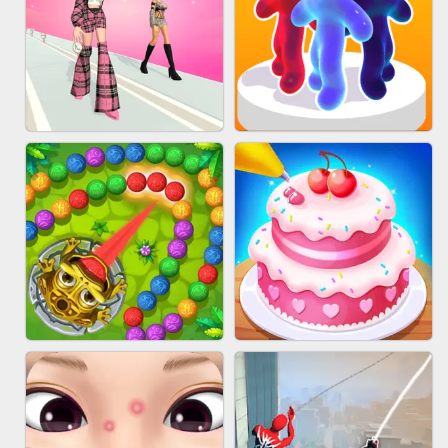
BABY CARE GAME ONLINE
BLOCK CRAFT WORLD 3D
FASHION BATTLE BUTTY
BLOB RUNNER