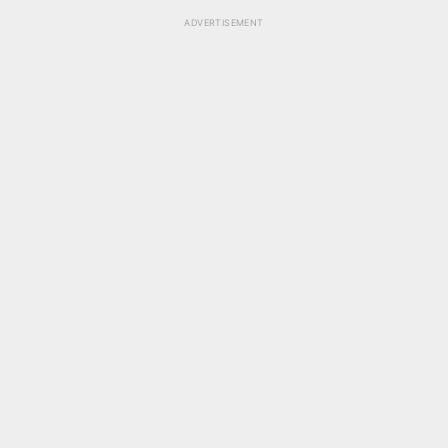
ADVERTISEMENT