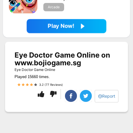
Arcade
Play Now!
Eye Doctor Game Online on
www.bojiogame.sg
Eye Doctor Game Online
Played 15660 times.
3.2 (77 Reviews)
Report