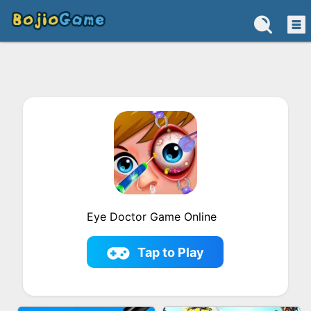
Eye Doctor Game Online
Tap to Play