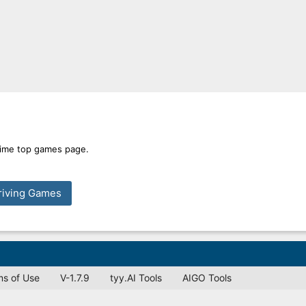
 time top games page.
riving Games
ms of Use
V-1.7.9
tyy.AI Tools
AIGO Tools