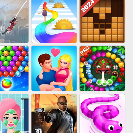
BABY CARE GAME
BLOCK CRAFT
IN CLASH
ONLINE
WORLD 3D
WOOD BLOCK
IDER FLY
HAIR COLLECTOR
PUZZLE