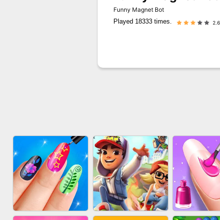
Funny Magnet Bot
Played 18333 times.
2.6