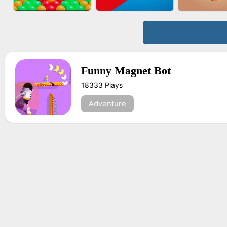
BUS PARKING 3D
BOMBMAN CRASH
FASHION 
ONLINE
Funny Magnet Bot
18333 Plays
BUBBLE DROP GAME
TUG OF WAR 3D
FRUIT PE
ONLINE
Adventure