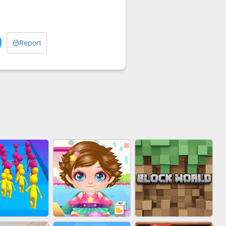
Report