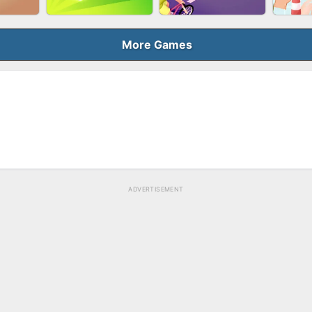
BUBB
QUEEN
SKYBALL RACING
BRICK MASTER
More Games
ELER
GUN MERGE
BICYCLE RUSH
MAK
ADVERTISEMENT