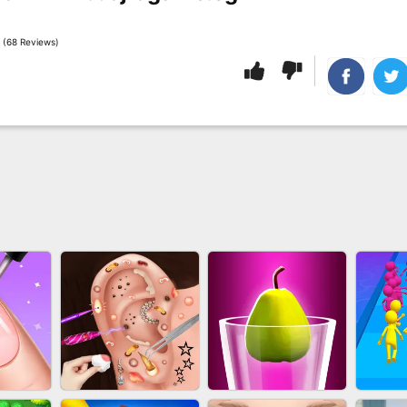
 (68 Reviews)