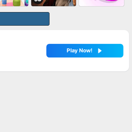
LE SHOOTER
MARBLE SHOOT
BESTIE WARS
SPLASH
PUZZLE
Play Now!
EUP RUSH
AGENT MISSION
SNAKE RUN