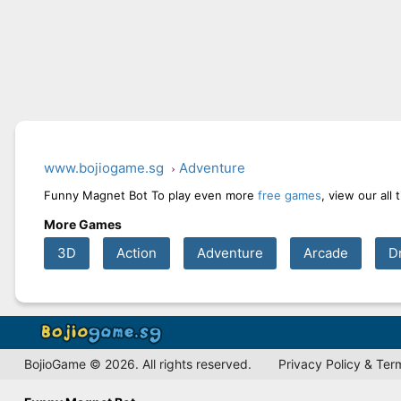
www.bojiogame.sg
Adventure
Funny Magnet Bot To play even more
free games
, view our all
More Games
3D
Action
Adventure
Arcade
D
BojioGame © 2026. All rights reserved.
Privacy Policy & Ter