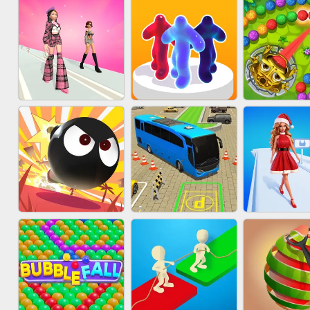
ACRYLIC NAILS
SUBWAY RUNNER
ACRYLIC 
GAME
FASHION BATTLE
MARBLE 
BLOB RUNNER
BUTTY
SHOO