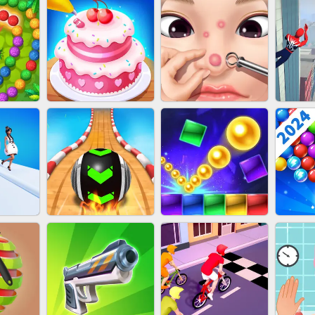
NAILS
EAR CLEANER
BLEND IT 3D ONLINE
JO
ZUMA
CAKE GIRLS
PIMPLE POPPER
SP
T