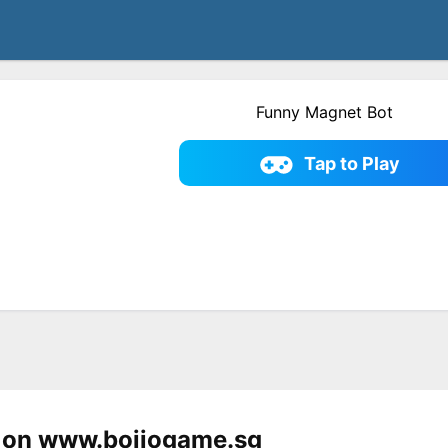
Funny Magnet Bot
Tap to Play
 on www.bojiogame.sg