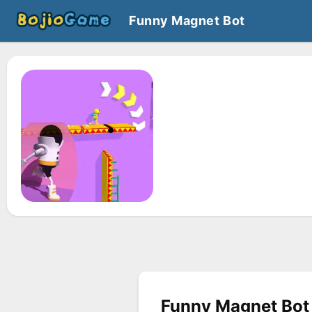
Funny Magnet Bot
Funny Magnet Bot