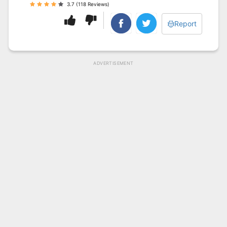
3.7 (118 Reviews)
Report
ADVERTISEMENT