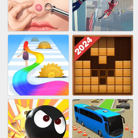
MARBLE ZUMA SHOOT
CAKE GIRLS
PIMPLE POPPER
SPIDER FLY