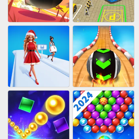
HAIR COLLECTOR
WOOD BLOCK PUZZLE
BOMBMAN CRASH
BUS PARKING 3D ONLINE