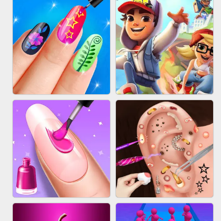
ACRYLIC NAILS GAME
SUBWAY RUNNER