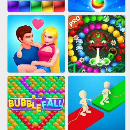
FASHION QUEEN
SKYBALL RACING
BRICK MASTER
BUBBLE SHOOTER SPLASH