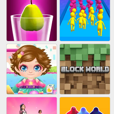
ACRYLIC NAILS
EAR CLEANER
BLEND IT 3D ONLINE
JOIN CLASH