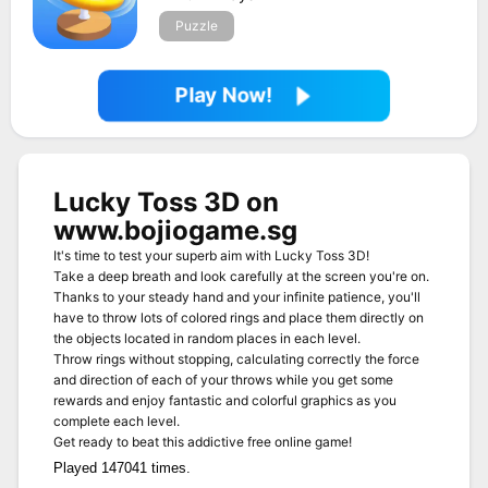
Puzzle
Play Now!
Lucky Toss 3D on
www.bojiogame.sg
It's time to test your superb aim with Lucky Toss 3D!
Take a deep breath and look carefully at the screen you're on.
Thanks to your steady hand and your infinite patience, you'll
have to throw lots of colored rings and place them directly on
the objects located in random places in each level.
Throw rings without stopping, calculating correctly the force
and direction of each of your throws while you get some
rewards and enjoy fantastic and colorful graphics as you
complete each level.
Get ready to beat this addictive free online game!
Played 147041 times.