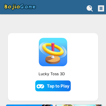
Lucky Toss 3D
Tap to Play