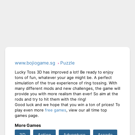
www.bojiogame.sg
Puzzle
Lucky Toss 3D has improved a lot! Be ready to enjoy
tons of fun, whatever your age might be. A perfect
simulation of the true experience of ring tossing. With
many different mods and new challenges, the game will
provide you with more realism than ever! So aim at the
rods and try to hit them with the ring!
Good luck and we hope that you win a ton of prices! To
play even more
free games
, view our all time top
games page.
More Games
3D
Action
Adventure
Arcade