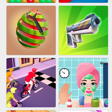
BESTIE WARS
MARBLE SHOOT PUZZLE
BUBBLE DROP GAME ONLINE
TUG OF WAR 3D