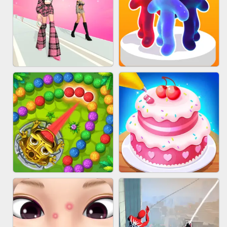
BABY CARE GAME ONLINE
BLOCK CRAFT WORLD 3D
FASHION BATTLE BUTTY
BLOB RUNNER