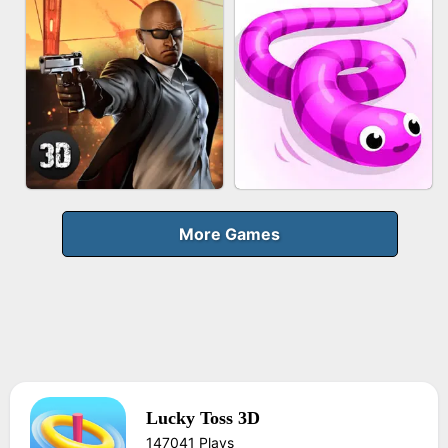
FRUIT PEELER
GUN MERGE
BICYCLE RUSH
MAKEUP RUSH
More Games
Lucky Toss 3D
AGENT MISSION
SNAKE RUN
147041 Plays