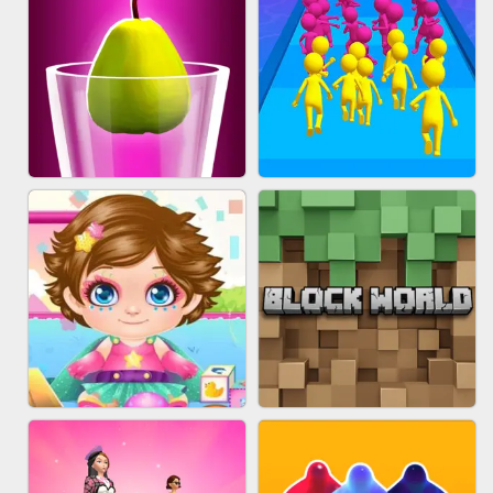
ACRYLIC NAILS
EAR CLEANER
BLEND IT 3D ONLINE
JOIN CLASH