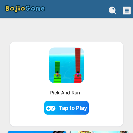
Pick And Run
Tap to Play