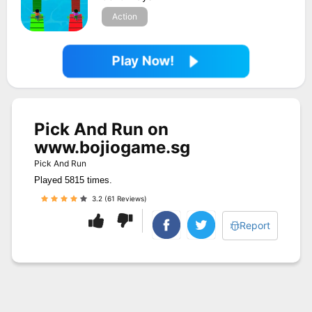
Action
Play Now!
Pick And Run on
www.bojiogame.sg
Pick And Run
Played 5815 times.
3.2 (61 Reviews)
Report