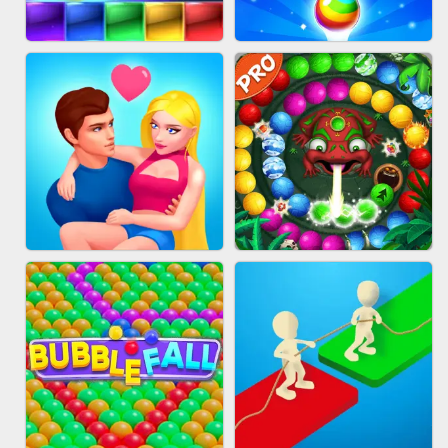
FASHION QUEEN
SKYBALL RACING
BRICK MASTER
BUBBLE SHOOTER SPLASH