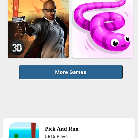
FRUIT PEELER
GUN MERGE
BICYCLE RUSH
MAKEUP RUSH
More Games
Pick And Run
AGENT MISSION
SNAKE RUN
5815 Plays