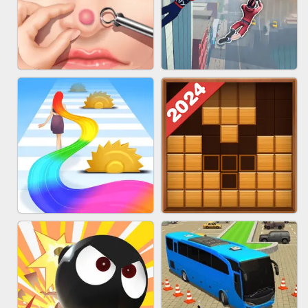
MARBLE ZUMA SHOOT
CAKE GIRLS
PIMPLE POPPER
SPIDER FLY