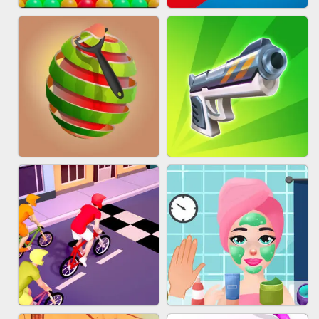
BESTIE WARS
MARBLE SHOOT PUZZLE
BUBBLE DROP GAME ONLINE
TUG OF WAR 3D