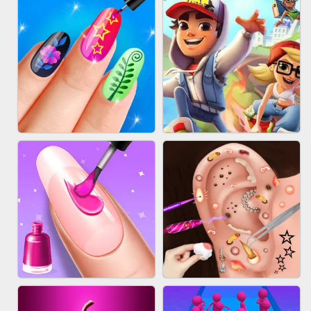
ACRYLIC NAILS GAME
SUBWAY RUNNER