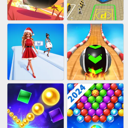
HAIR COLLECTOR
WOOD BLOCK PUZZLE
BOMBMAN CRASH
BUS PARKING 3D ONLINE