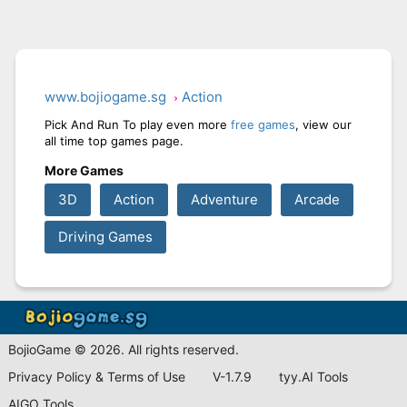
www.bojiogame.sg
Action
Pick And Run To play even more
free games
, view our
all time top games page.
More Games
3D
Action
Adventure
Arcade
Driving Games
BojioGame © 2026. All rights reserved.
Privacy Policy & Terms of Use
V-1.7.9
tyy.AI Tools
AIGO Tools