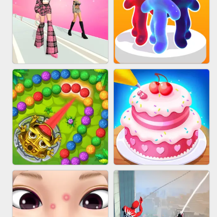
BABY CARE GAME ONLINE
BLOCK CRAFT WORLD 3D
FASHION BATTLE BUTTY
BLOB RUNNER