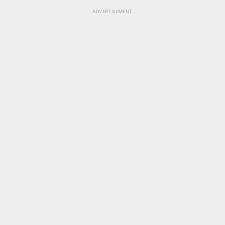
ADVERTISEMENT