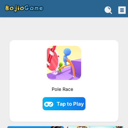
Pole Race
Tap to Play