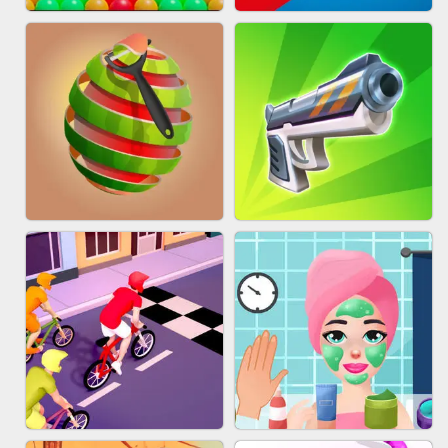
BESTIE WARS
MARBLE SHOOT PUZZLE
BUBBLE DROP GAME ONLINE
TUG OF WAR 3D