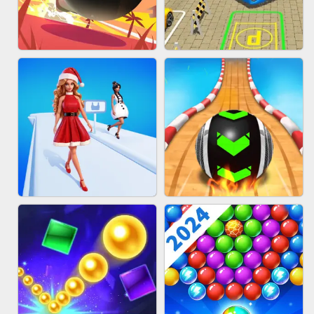
HAIR COLLECTOR
WOOD BLOCK PUZZLE
BOMBMAN CRASH
BUS PARKING 3D ONLINE