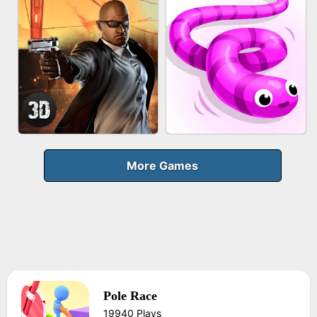
FRUIT PEELER
GUN MERGE
BICYCLE RUSH
MAKEUP RUSH
More Games
Pole Race
AGENT MISSION
SNAKE RUN
19940 Plays