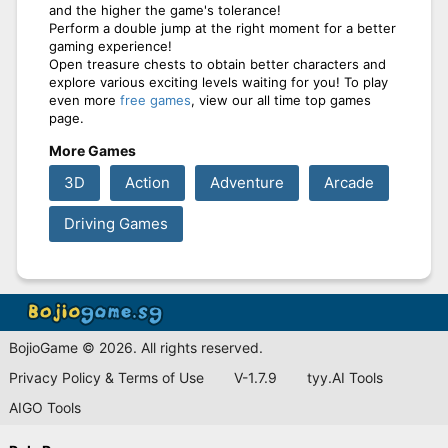
and the higher the game's tolerance!
Perform a double jump at the right moment for a better
gaming experience!
Open treasure chests to obtain better characters and
explore various exciting levels waiting for you! To play
even more
free games
, view our all time top games
page.
More Games
3D
Action
Adventure
Arcade
Driving Games
BojioGame © 2026. All rights reserved.
Privacy Policy & Terms of Use
V-1.7.9
tyy.AI Tools
AIGO Tools