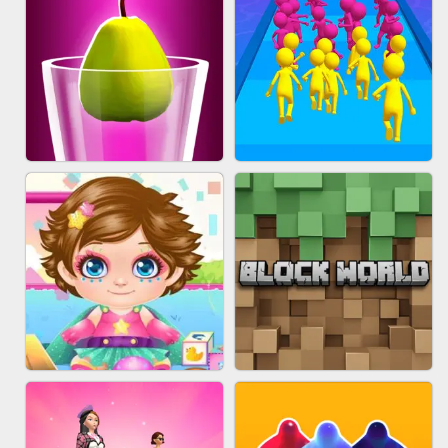
ACRYLIC NAILS
EAR CLEANER
BLEND IT 3D ONLINE
JOIN CLASH