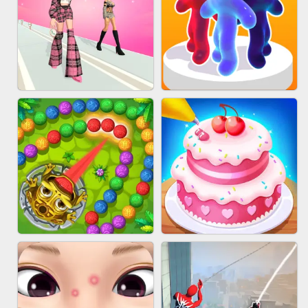
BABY CARE GAME ONLINE
BLOCK CRAFT WORLD 3D
FASHION BATTLE BUTTY
BLOB RUNNER