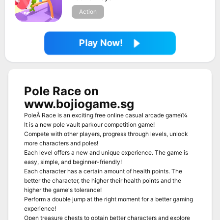
Action
Play Now!
Pole Race on
www.bojiogame.sg
PoleÂ Race is an exciting free online casual arcade gameï¼
It is a new pole vault parkour competition game!
Compete with other players, progress through levels, unlock
more characters and poles!
Each level offers a new and unique experience. The game is
easy, simple, and beginner-friendly!
Each character has a certain amount of health points. The
better the character, the higher their health points and the
higher the game's tolerance!
Perform a double jump at the right moment for a better gaming
experience!
Open treasure chests to obtain better characters and explore