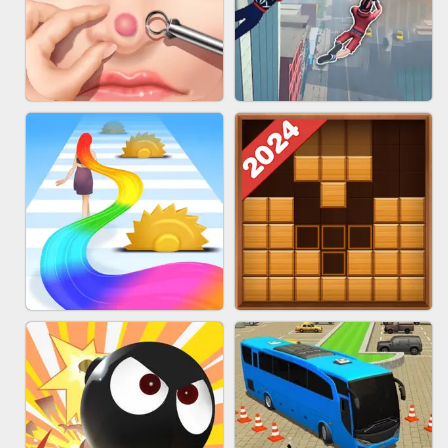
MARBLE ZUMA SHOOT
CAKE GIRLS
PIMPLE POPPER
SPIDER FLY