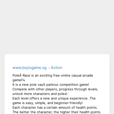
www.bojiogame.sg
Action
PoleÂ Race is an exciting free online casual arcade
gameï¼
It is a new pole vault parkour competition game!
Compete with other players, progress through levels,
unlock more characters and poles!
Each level offers a new and unique experience. The
game is easy, simple, and beginner-friendly!
Each character has a certain amount of health points.
The better the character, the higher their health points