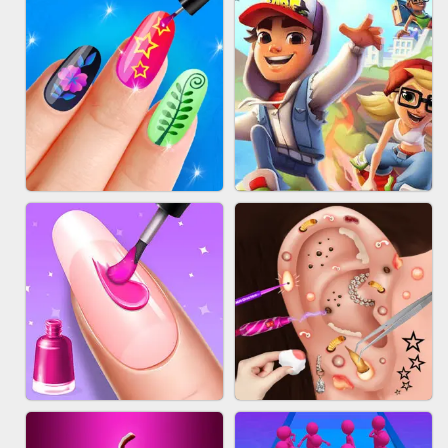
ACRYLIC NAILS GAME
SUBWAY RUNNER