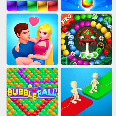
FASHION QUEEN
SKYBALL RACING
BRICK MASTER
BUBBLE SHOOTER SPLASH