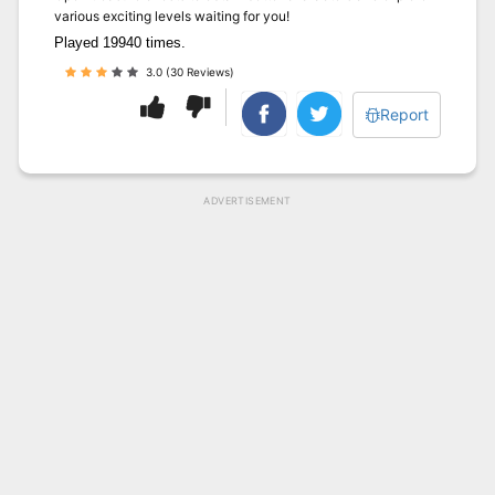
various exciting levels waiting for you!
Played 19940 times.
3.0 (30 Reviews)
Report
ADVERTISEMENT