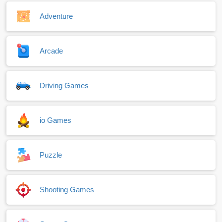
Adventure
Arcade
Driving Games
io Games
Puzzle
Shooting Games