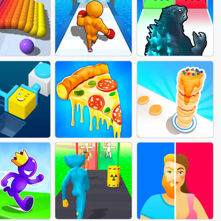
MAID RUSH
ROBOT FIGHTING
PARASITE DOCTOR
UNT BALLS
LEVEL UP RUNNER
KAIJU RUN