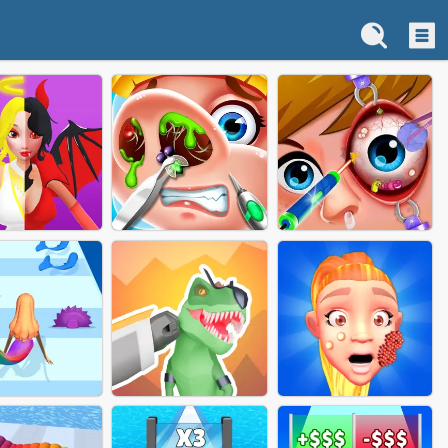
GEL DEMON
NOSE DOCTOR GAME
EYE DOCTOR GAME
BATTLE
ONLINE
ONLINE