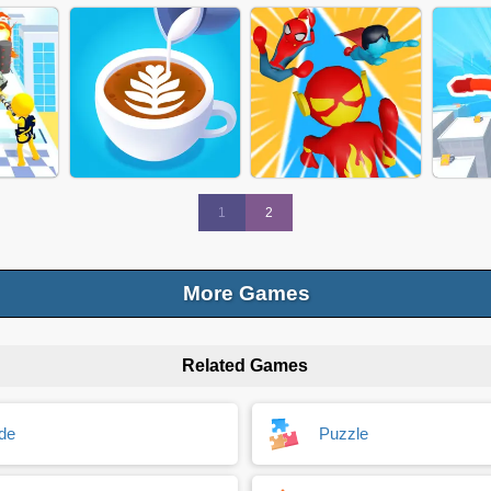
RUN
TILES HOPBALL 2024
SUPER TRUCK
PRE
 2024
JOIN BLOB CLASH
JELLY RUNNER GAME
FUN 
1
2
More Games
Related Games
ANCE
COFFEE DIY
SUPER HERO RUN
FREE 
de
Puzzle