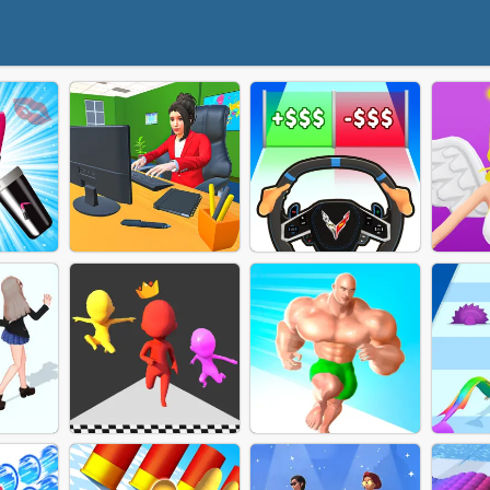
AN
MAKER
HARDWORKING GIRL
CAR EVOLUTION