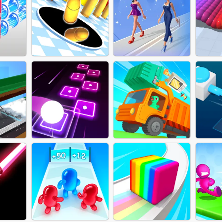
RUN MASTER 3D-
COLLECT TO ATTACK
THY
MUSCLE RACE
MER
ONLINE
FITNESS AND
TOR
HOLE FIRE
CO
DRESSING RACE