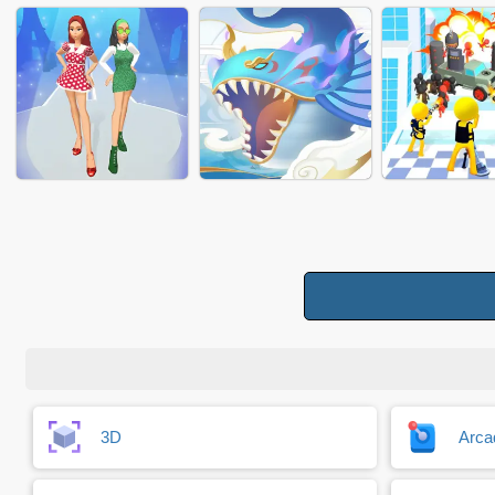
JAM BLOCK 3D
AMAZE DISC
WORKING 
MAKEUP RUSH 2024
MAKEUP CONTEST
LIGHT SABER
DRESS UP RUN
DRAGON KING
CROWD ENH
3D
Arca