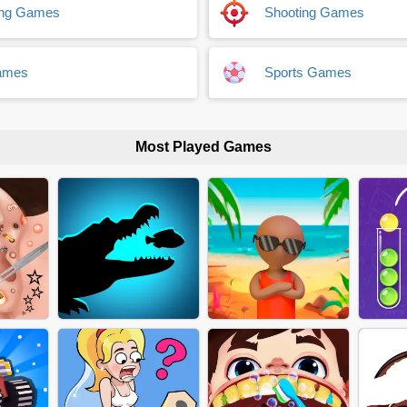
ing Games
Shooting Games
ames
Sports Games
Most Played Games