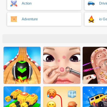
Action
Driv
Adventure
io G