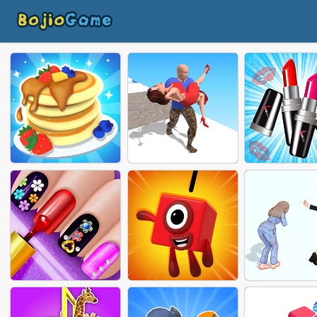
FRUIT CAKE RUSH
GIRL RIDER
LIPSTICK 