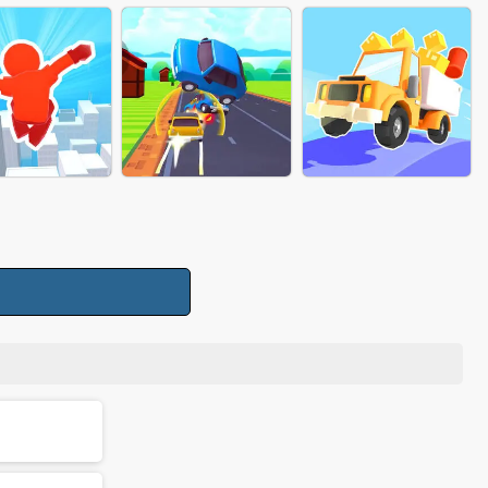
SS TO PUSH
PIZZA CHEF
PANCAKE STACK
FREAKY MONSTER
RUN RACE 3D
FIND YOUR GENDER
RUSH
CARGO TRANSPORT
RUNNER RUSH
FLIP CAR RUSH
RUN