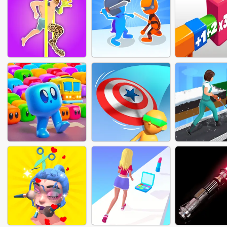
FASHION NAIL SALON
MERGE NUMBER
RUN HEAL
ONLINE
CUBE
MUTANT RUN
SOLDIERS DUEL
SHOT FAC